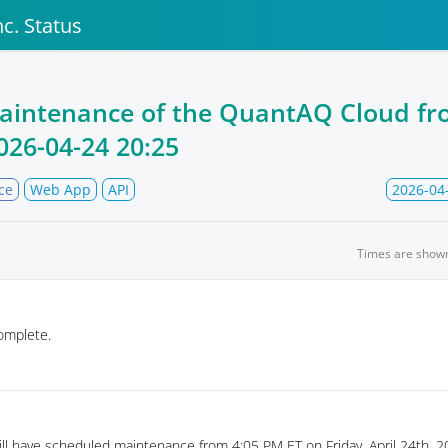
c. Status
aintenance of the QuantAQ Cloud f
026-04-24 20:25
ce
Web App
API
2026-04
Times are show
omplete.
l have scheduled maintenance from 4:05 PM ET on Friday, April 24th, 20