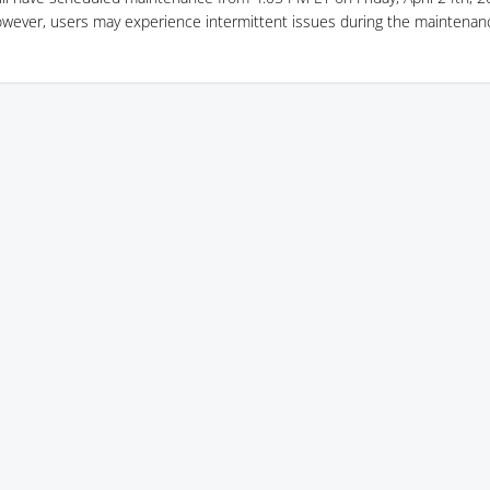
owever, users may experience intermittent issues during the maintenan