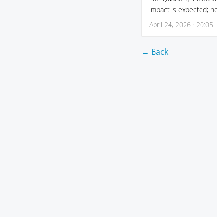
impact is expected; h
April 24, 2026 · 20:05
← Back