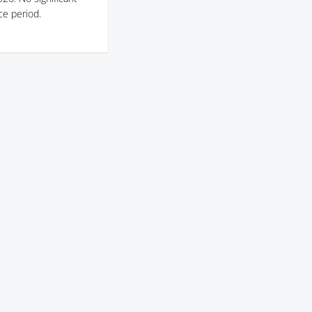
ce period.