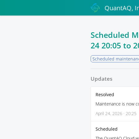
QuantAQ, In
Scheduled M
24 20:05
to
2
Scheduled maintenan
Updates
Resolved
Maintenance is now c
April 24, 2026 · 20:25
Scheduled
The QuantAQ Cloud wil