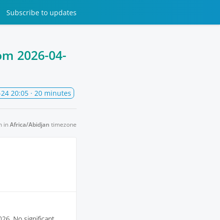
Subscribe
to updates
rom
2026-04-
-24 20:05
· 20 minutes
n in
Africa/Abidjan
timezone
26. No significant