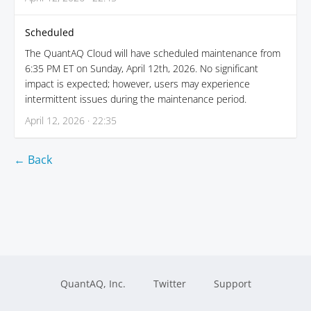
Scheduled
The QuantAQ Cloud will have scheduled maintenance from
6:35 PM ET on Sunday, April 12th, 2026. No significant
impact is expected; however, users may experience
intermittent issues during the maintenance period.
April 12, 2026 · 22:35
← Back
QuantAQ, Inc.
Twitter
Support