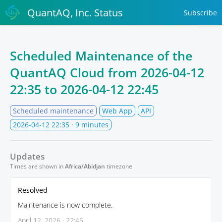
QuantAQ, Inc. Status
Subscribe
Scheduled Maintenance of the
QuantAQ Cloud from
2026-04-12
22:35
to
2026-04-12 22:45
Scheduled maintenance
Web App
API
2026-04-12 22:35
· 9 minutes
Updates
Times are shown in
Africa/Abidjan
timezone
Resolved
Maintenance is now complete.
April 12, 2026 · 22:45