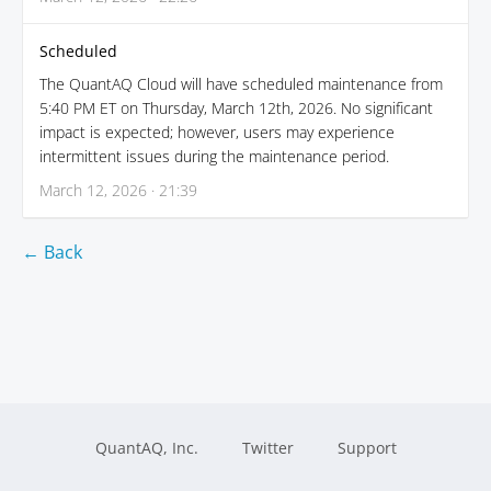
Scheduled
The QuantAQ Cloud will have scheduled maintenance from
5:40 PM ET on Thursday, March 12th, 2026. No significant
impact is expected; however, users may experience
intermittent issues during the maintenance period.
March 12, 2026 · 21:39
← Back
QuantAQ, Inc.
Twitter
Support