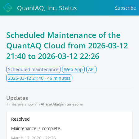
QuantAQ, Inc. Status
Subscribe
Scheduled Maintenance of the
QuantAQ Cloud from
2026-03-12
21:40
to
2026-03-12 22:26
Scheduled maintenance
Web App
API
2026-03-12 21:40
· 46 minutes
Updates
Times are shown in
Africa/Abidjan
timezone
Resolved
Maintenance is complete.
March 12, 2026 · 22:26