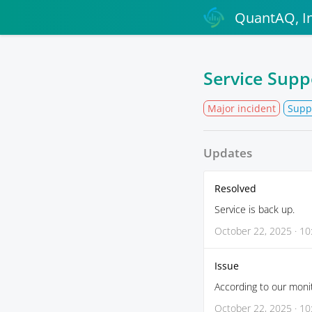
QuantAQ, In
Service Supp
Major incident
Supp
Updates
Resolved
Service is back up.
October 22, 2025 · 10
Issue
According to our monit
October 22, 2025 · 10