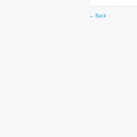
← Back