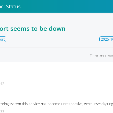
c. Status
ort seems to be down
ort
2025-1
Times are show
:42
oring system this service has become unresponsive, we’re investigating
:33