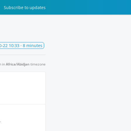
Subscribe
to updates
0-22 10:33
· 8 minutes
n in
Africa/Abidjan
timezone
.