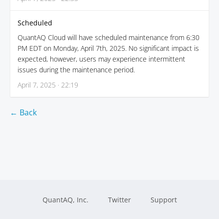
Scheduled
QuantAQ Cloud will have scheduled maintenance from 6:30
PM EDT on Monday, April 7th, 2025. No significant impact is
expected, however, users may experience intermittent
issues during the maintenance period.
April 7, 2025 · 22:19
← Back
QuantAQ, Inc.
Twitter
Support