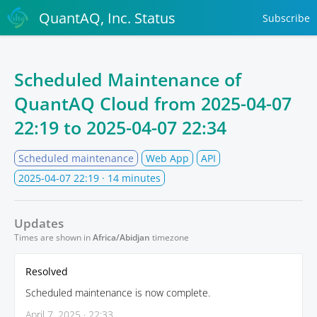
QuantAQ, Inc. Status
Subscribe
Scheduled Maintenance of
QuantAQ Cloud from
2025-04-07
22:19
to
2025-04-07 22:34
Scheduled maintenance
Web App
API
2025-04-07 22:19
· 14 minutes
Updates
Times are shown in
Africa/Abidjan
timezone
Resolved
Scheduled maintenance is now complete.
April 7, 2025 · 22:33