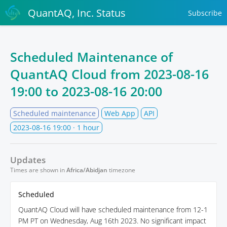
QuantAQ, Inc. Status
Subscribe
Scheduled Maintenance of
QuantAQ Cloud from
2023-08-16
19:00
to
2023-08-16 20:00
Scheduled maintenance
Web App
API
2023-08-16 19:00
· 1 hour
Updates
Times are shown in
Africa/Abidjan
timezone
Scheduled
QuantAQ Cloud will have scheduled maintenance from 12-1
PM PT on Wednesday, Aug 16th 2023. No significant impact