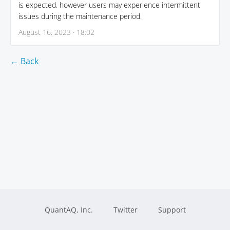
is expected, however users may experience intermittent
issues during the maintenance period.
August 16, 2023 · 18:02
← Back
QuantAQ, Inc.
Twitter
Support